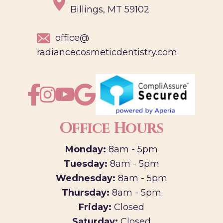
Billings, MT 59102
office@
radiancecosmeticdentistry.com
Office Hours
Monday:
8am - 5pm
Tuesday:
8am - 5pm
Wednesday:
8am - 5pm
Thursday:
8am - 5pm
Friday:
Closed
Saturday:
Closed