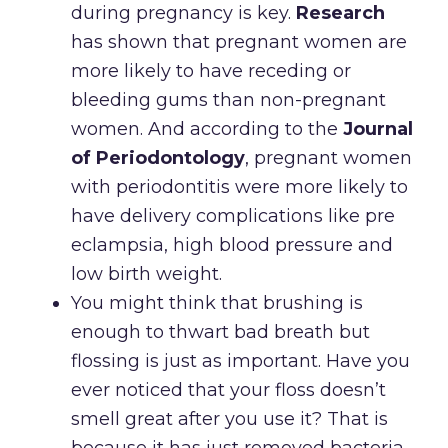
during pregnancy is key.
Research
has shown that pregnant women are
more likely to have receding or
bleeding gums than non-pregnant
women. And according to the
Journal
of Periodontology
, pregnant women
with periodontitis were more likely to
have delivery complications like pre
eclampsia, high blood pressure and
low birth weight.
You might think that brushing is
enough to thwart bad breath but
flossing is just as important. Have you
ever noticed that your floss doesn’t
smell great after you use it? That is
because it has just removed bacteria