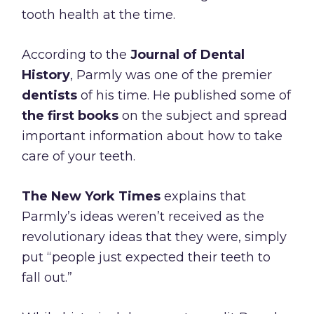
tooth health at the time.
According to the
Journal of Dental
History
, Parmly was one of the premier
dentists
of his time. He published some of
the first books
on the subject and spread
important information about how to take
care of your teeth.
The New York Times
explains that
Parmly’s ideas weren’t received as the
revolutionary ideas that they were, simply
put “people just expected their teeth to
fall out.”