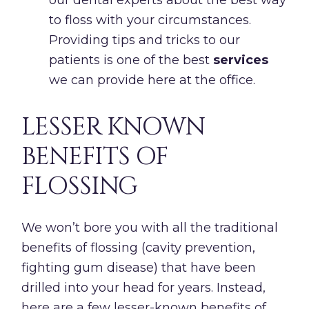
to floss with your circumstances.
Providing tips and tricks to our
patients is one of the best
services
we can provide here at the office.
LESSER KNOWN
BENEFITS OF
FLOSSING
We won’t bore you with all the traditional
benefits of flossing (cavity prevention,
fighting gum disease) that have been
drilled into your head for years. Instead,
here are a few lesser-known benefits of