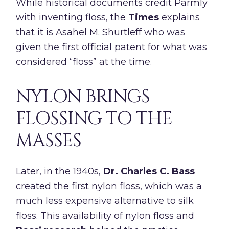
While historical documents credit Parmly
with inventing floss, the
Times
explains
that it is Asahel M. Shurtleff who was
given the first official patent for what was
considered “floss” at the time.
NYLON BRINGS
FLOSSING TO THE
MASSES
Later, in the 1940s,
Dr. Charles C. Bass
created the first nylon floss, which was a
much less expensive alternative to silk
floss. This availability of nylon floss and