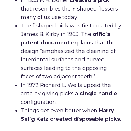
In 1935 F. H. Doner
created a pick
that resembles the Y-shaped flossers
many of us use today.
The f-shaped pick was first created by
James B. Kirby in 1963. The
official
patent document
explains that the
design “emphasized the cleaning of
interdental surfaces and curved
surfaces leading to the opposing
faces of two adjacent teeth.”
In 1972 Richard L. Wells upped the
ante by giving picks a
single handle
configuration.
Things get even better when
Harry
Selig Katz created disposable picks.