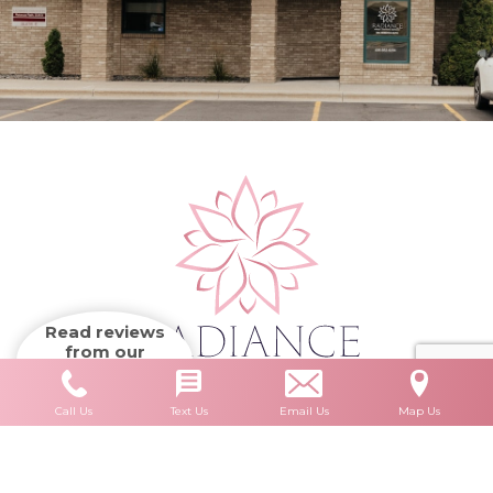
Read reviews
from our
patients
Call Us
Text Us
Email Us
Map Us
Accessibility
HIPAA Privacy Policy