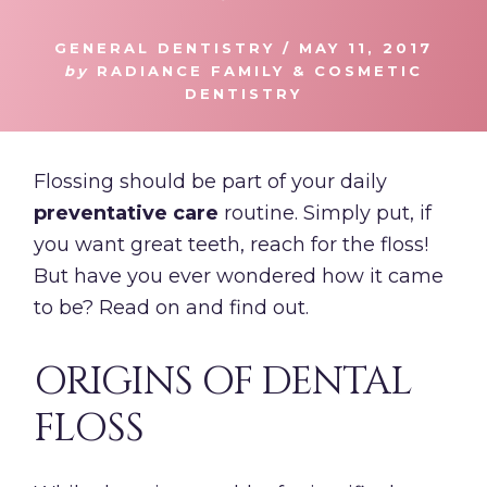
GENERAL DENTISTRY
/
MAY 11, 2017
by
RADIANCE FAMILY & COSMETIC
DENTISTRY
Flossing should be part of your daily
preventative care
routine. Simply put, if
you want great teeth, reach for the floss!
But have you ever wondered how it came
to be? Read on and find out.
ORIGINS OF DENTAL
FLOSS