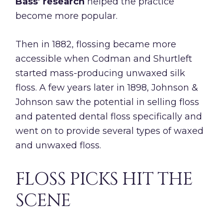
Bass’ research
helped the practice
become more popular.
Then in 1882, flossing became more
accessible when Codman and Shurtleft
started mass-producing unwaxed silk
floss. A few years later in 1898, Johnson &
Johnson saw the potential in selling floss
and patented dental floss specifically and
went on to provide several types of waxed
and unwaxed floss.
FLOSS PICKS HIT THE
SCENE