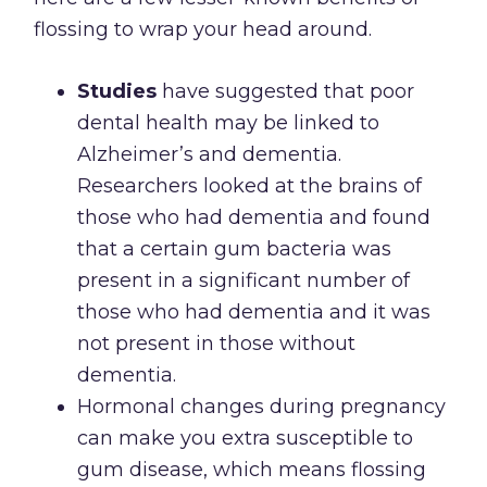
flossing to wrap your head around.
Studies
have suggested that poor
dental health may be linked to
Alzheimer’s and dementia.
Researchers looked at the brains of
those who had dementia and found
that a certain gum bacteria was
present in a significant number of
those who had dementia and it was
not present in those without
dementia.
Hormonal changes during pregnancy
can make you extra susceptible to
gum disease, which means flossing