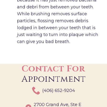
and debri from between your teeth.
While brushing removes surface
particles, flossing removes debris
lodged in between your teeth that is
just waiting to turn into plaque which
can give you bad breath.
Contact For
Appointment
(406) 652-9204
2700 Grand Ave, Ste E