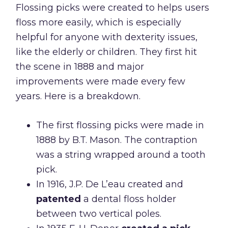
Flossing picks were created to helps users
floss more easily, which is especially
helpful for anyone with dexterity issues,
like the elderly or children. They first hit
the scene in 1888 and major
improvements were made every few
years. Here is a breakdown.
The first flossing picks were made in
1888 by B.T. Mason. The contraption
was a string wrapped around a tooth
pick.
In 1916, J.P. De L’eau created and
patented
a dental floss holder
between two vertical poles.