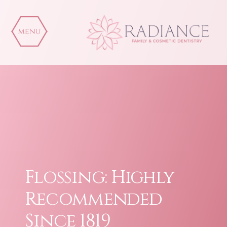
Skip
to
content
Flossing: Highly
Recommended
Since 1819