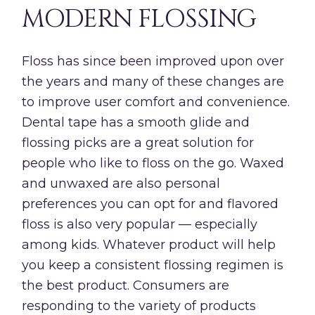
MODERN FLOSSING
Floss has since been improved upon over
the years and many of these changes are
to improve user comfort and convenience.
Dental tape has a smooth glide and
flossing picks are a great solution for
people who like to floss on the go. Waxed
and unwaxed are also personal
preferences you can opt for and flavored
floss is also very popular — especially
among kids. Whatever product will help
you keep a consistent flossing regimen is
the best product. Consumers are
responding to the variety of products