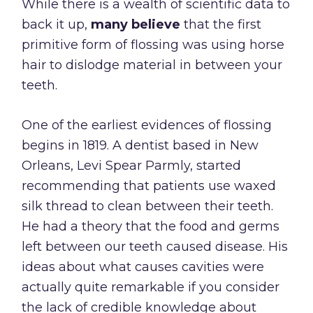
While there is a wealth of scientific data to
back it up,
many believe
that the first
primitive form of flossing was using horse
hair to dislodge material in between your
teeth.
One of the earliest evidences of flossing
begins in 1819. A dentist based in New
Orleans, Levi Spear Parmly, started
recommending that patients use waxed
silk thread to clean between their teeth.
He had a theory that the food and germs
left between our teeth caused disease. His
ideas about what causes cavities were
actually quite remarkable if you consider
the lack of credible knowledge about