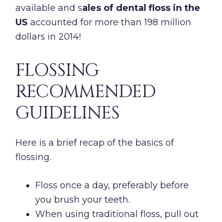
available and s
ales of dental floss in the
US
accounted for more than 198 million
dollars in 2014!
FLOSSING
RECOMMENDED
GUIDELINES
Here is a brief recap of the basics of
flossing.
Floss once a day, preferably before
you brush your teeth.
When using traditional floss, pull out