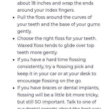
about 18 inches and wrap the ends
around your index fingers.
Pull the floss around the curves of
your teeth and the base of your gums
gently.
Choose the right floss for your teeth.
Waxed floss tends to glide over top
teeth more gently.
If you have a hard time flossing
consistently, try a flossing pick and
keep it in your car or at your desk to
encourage flossing on the go.
If you have braces or dental implants,
flossing will be a little bit more tricky,
but still SO important. Talk to one of
our dental experts about the best way