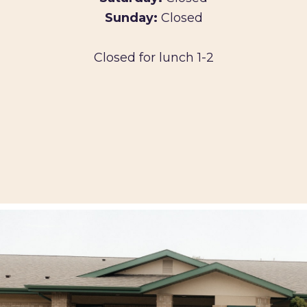
Sunday:
Closed
Closed for lunch 1-2