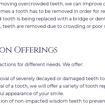
moving overcrowded teeth, we can improve ove
es a tooth has to be removed in order for re
 tooth is being replaced with a bridge or den
, teeth are removed due to crowding or poor 
on Offerings
actions for different needs. We offer:
al of severely decayed or damaged teeth to 
val of a tooth, we will offer a variety of toot
ul appearance of your smile.
ion of non-impacted wisdom teeth to preven