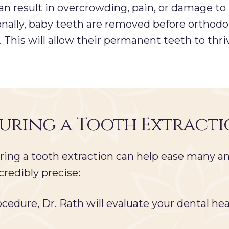
an result in overcrowding, pain, or damage to
nally, baby teeth are removed before orthodon
This will allow their permanent teeth to thri
During a Tooth Extract
ng a tooth extraction can help ease many an
credibly precise:
cedure, Dr. Rath will evaluate your dental hea