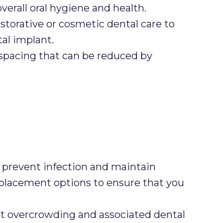
rall oral hygiene and health.
storative or cosmetic dental care to
tal implant.
spacing that can be reduced by
prevent infection and maintain
h replacement options to ensure that you
t overcrowding and associated dental