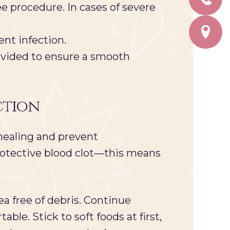
e procedure. In cases of severe
ent infection.
vided to ensure a smooth
ction
 healing and prevent
 protective blood clot—this means
a free of debris. Continue
able. Stick to soft foods at first,