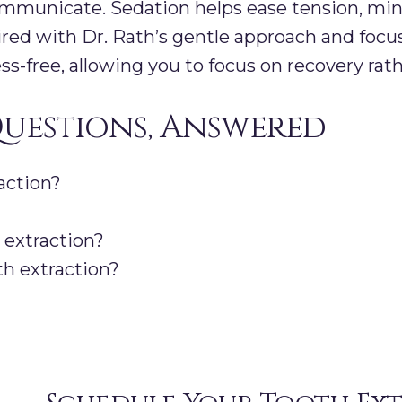
mmunicate. Sedation helps ease tension, min
aired with Dr. Rath’s gentle approach and focu
s-free, allowing you to focus on recovery rath
uestions, Answered
action?
n extraction?
th extraction?