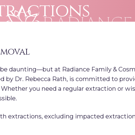
tractions
emoval
 be daunting—but at Radiance Family & Cosmet
d by Dr. Rebecca Rath, is committed to provi
. Whether you need a regular extraction or w
sible.
h extractions, excluding impacted extraction