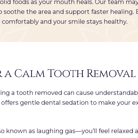
solid foods as your mouth heals. Our team m
 to soothe the area and support faster healing.
comfortably and your smile stays healthy.
r a Calm Tooth Removal
ving a tooth removed can cause understandabl
offers gentle dental sedation to make your e
lso known as laughing gas—you’ll feel relaxed