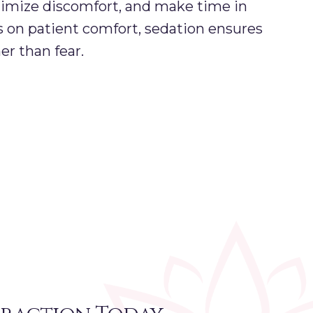
imize discomfort, and make time in
s on patient comfort, sedation ensures
er than fear.