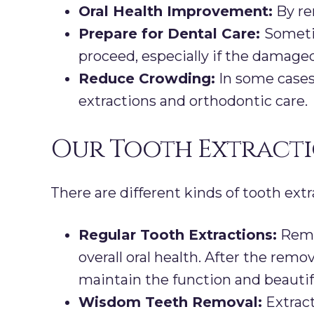
Oral Health Improvement:
By re
Prepare for Dental Care:
Sometim
proceed, especially if the damaged
Reduce Crowding:
In some cases
extractions and orthodontic care.
Our Tooth Extracti
There are different kinds of tooth extr
Regular Tooth Extractions:
Remov
overall oral health. After the remo
maintain the function and beautif
Wisdom Teeth Removal:
Extract