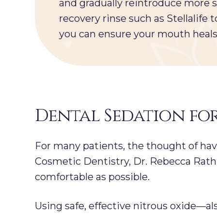
and gradually reintroduce more 
recovery rinse such as Stellalife
you can ensure your mouth heals 
Dental Sedation fo
For many patients, the thought of ha
Cosmetic Dentistry, Dr. Rebecca Rath 
comfortable as possible.
Using safe, effective nitrous oxide—a