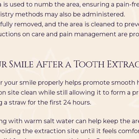
 is used to numb the area, ensuring a pain-fre
tistry methods may also be administered.
fully removed, and the area is cleaned to prev
uctions on care and pain management are pro
r Smile After a Tooth Extra
 for your smile properly helps promote smooth
n site clean while still allowing it to form a
 a straw for the first 24 hours.
ing with warm salt water can help keep the are
oiding the extraction site until it feels comfort