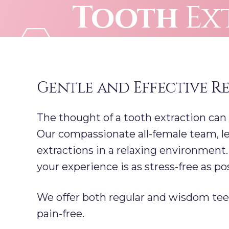
Tooth
Ex
Skip
to
content
Gentle and Effective R
The thought of a tooth extraction can
Our compassionate all-female team, le
extractions in a relaxing environment
your experience is as stress-free as pos
We offer both regular and wisdom teet
pain-free.