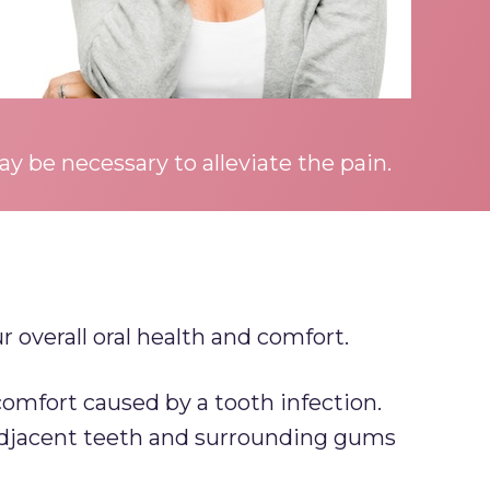
y be necessary to alleviate the pain.
 overall oral health and comfort.
omfort caused by a tooth infection.
 adjacent teeth and surrounding gums