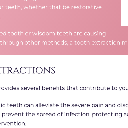
ur teeth, whether that be restorative
.
ted tooth or wisdom teeth are causing
 through other methods, a tooth extraction ma
xtractions
ovides several benefits that contribute to your
teeth can alleviate the severe pain and disc
 prevent the spread of infection, protecting
ervention.