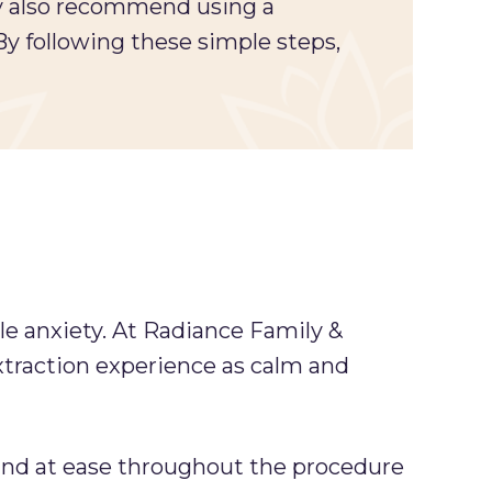
ay also recommend using a
 By following these simple steps,
e anxiety. At Radiance Family &
xtraction experience as calm and
 and at ease throughout the procedure