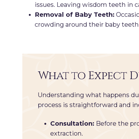
issues. Leaving wisdom teeth in c
Removal of Baby Teeth:
Occasio
crowding around their baby teeth. 
What to Expect 
Understanding what happens duri
process is straightforward and in
Consultation:
Before the pro
extraction.