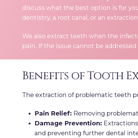
discuss what the best option is for yo
dentistry, a root canal, or an extraction
We also extract teeth when the infec
pain. If the issue cannot be addressed
Benefits of Tooth E
The extraction of problematic teeth pr
Pain Relief:
Removing problematic 
Damage Prevention:
Extractions
and preventing further dental int