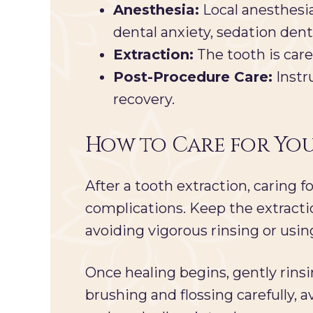
Anesthesia:
Local anesthesia
dental anxiety, sedation den
Extraction:
The tooth is care
Post-Procedure Care:
Instr
recovery.
How to Care for You
After a tooth extraction, caring
complications. Keep the extractio
avoiding vigorous rinsing or using
Once healing begins, gently rins
brushing and flossing carefully, av