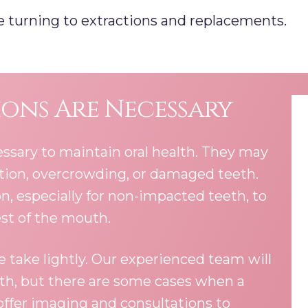
ore turning to extractions and replacements.
ons Are Necessary
ssary to maintain oral health. They may
ction, overcrowding, or damaged teeth.
 especially for non-impacted teeth, to
est of the mouth.
 take lightly. Our experienced team will
oth, but there are some cases when a
 offer imaging and consultations to