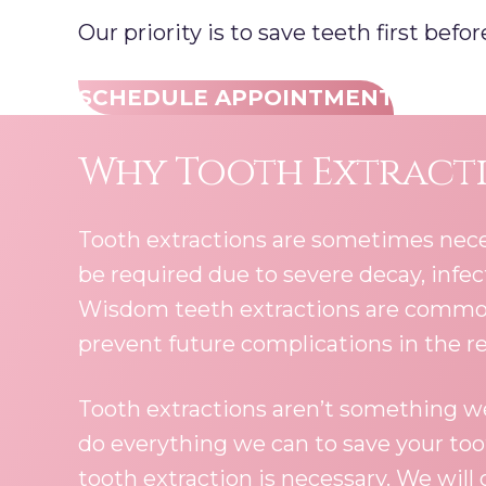
Our priority is to save teeth first bef
SCHEDULE APPOINTMENT
Why Tooth Extracti
Tooth extractions are sometimes nece
be required due to severe decay, infe
Wisdom teeth extractions are common,
prevent future complications in the r
Tooth extractions aren’t something we
do everything we can to save your to
tooth extraction is necessary. We will