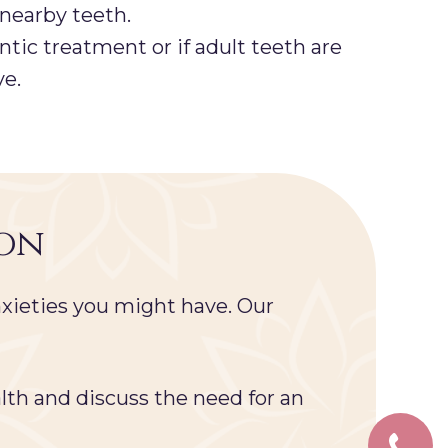
 nearby teeth.
tic treatment or if adult teeth are
ve.
ion
xieties you might have. Our
lth and discuss the need for an