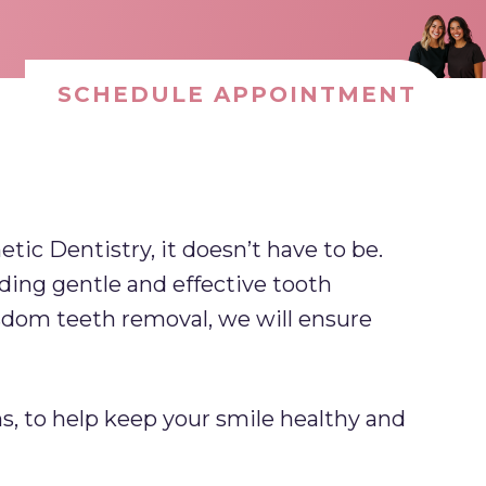
SCHEDULE APPOINTMENT
ic Dentistry, it doesn’t have to be.
ding gentle and effective tooth
isdom teeth removal, we will ensure
s, to help keep your smile healthy and