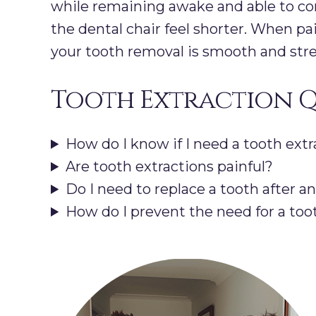
while remaining awake and able to co
the dental chair feel shorter. When p
your tooth removal is smooth and stres
Tooth Extraction Q
How do I know if I need a tooth extr
Are tooth extractions painful?
Do I need to replace a tooth after a
How do I prevent the need for a too