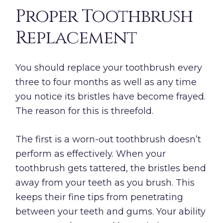
Proper Toothbrush
Replacement
You should replace your toothbrush every
three to four months as well as any time
you notice its bristles have become frayed.
The reason for this is threefold.
The first is a worn-out toothbrush doesn’t
perform as effectively. When your
toothbrush gets tattered, the bristles bend
away from your teeth as you brush. This
keeps their fine tips from penetrating
between your teeth and gums. Your ability