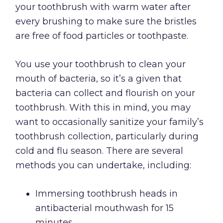
your toothbrush with warm water after
every brushing to make sure the bristles
are free of food particles or toothpaste.
You use your toothbrush to clean your
mouth of bacteria, so it’s a given that
bacteria can collect and flourish on your
toothbrush. With this in mind, you may
want to occasionally sanitize your family’s
toothbrush collection, particularly during
cold and flu season. There are several
methods you can undertake, including:
Immersing toothbrush heads in
antibacterial mouthwash for 15
minutes.