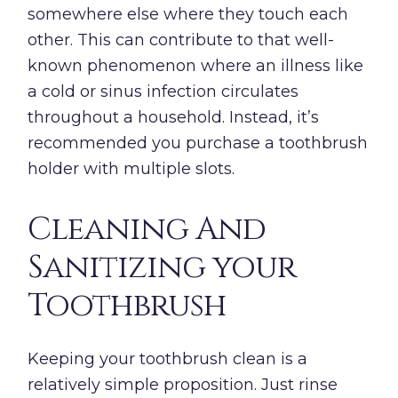
somewhere else where they touch each
other. This can contribute to that well-
known phenomenon where an illness like
a cold or sinus infection circulates
throughout a household. Instead, it’s
recommended you purchase a toothbrush
holder with multiple slots.
Cleaning And
Sanitizing your
Toothbrush
Keeping your toothbrush clean is a
relatively simple proposition. Just rinse