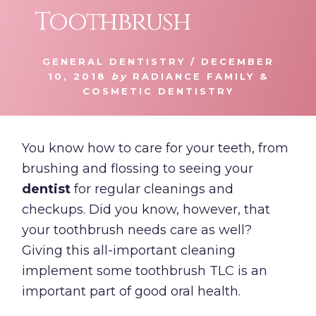
Toothbrush
GENERAL DENTISTRY
/
DECEMBER
10, 2018
by
RADIANCE FAMILY &
COSMETIC DENTISTRY
You know how to care for your teeth, from
brushing and flossing to seeing your
dentist
for regular cleanings and
checkups. Did you know, however, that
your toothbrush needs care as well?
Giving this all-important cleaning
implement some toothbrush TLC is an
important part of good oral health.