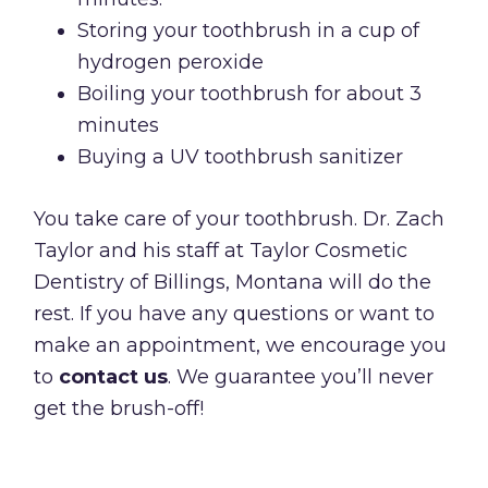
Storing your toothbrush in a cup of
hydrogen peroxide
Boiling your toothbrush for about 3
minutes
Buying a UV toothbrush sanitizer
You take care of your toothbrush. Dr. Zach
Taylor and his staff at Taylor Cosmetic
Dentistry of Billings, Montana will do the
rest. If you have any questions or want to
make an appointment, we encourage you
to
contact us
. We guarantee you’ll never
get the brush-off!