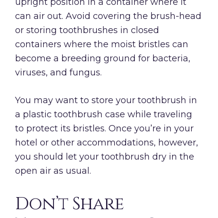
upright position in a container where it
can air out. Avoid covering the brush-head
or storing toothbrushes in closed
containers where the moist bristles can
become a breeding ground for bacteria,
viruses, and fungus.
You may want to store your toothbrush in
a plastic toothbrush case while traveling
to protect its bristles. Once you’re in your
hotel or other accommodations, however,
you should let your toothbrush dry in the
open air as usual.
Don’t Share