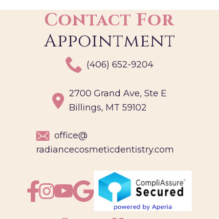
Contact For
Appointment
(406) 652-9204
2700 Grand Ave, Ste E
Billings, MT 59102
office@
radiancecosmeticdentistry.com