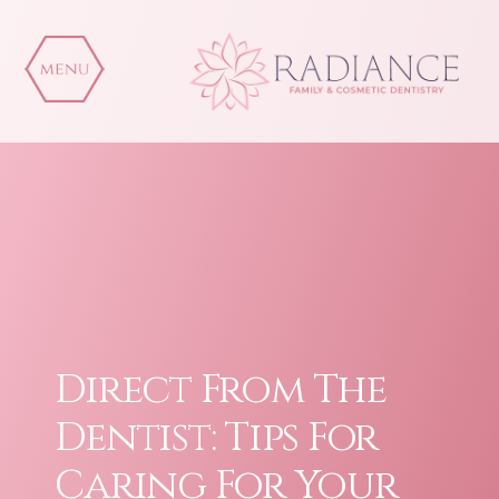
Skip
to
content
Direct From The
Dentist: Tips For
Caring For Your