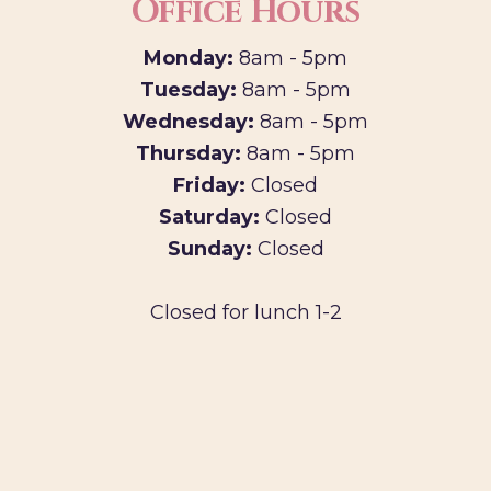
Office Hours
Monday:
8am - 5pm
Tuesday:
8am - 5pm
Wednesday:
8am - 5pm
Thursday:
8am - 5pm
Friday:
Closed
Saturday:
Closed
Sunday:
Closed
Closed for lunch 1-2