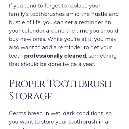
If you tend to forget to replace your
family’s toothbrushes amid the hustle and
bustle of life, you can set a reminder on
your calendar around the time you should
buy new ones. While you’re at it, you may
also want to add a reminder to get your
teeth
professionally cleaned
, something
that should be done twice a year.
Proper Toothbrush
Storage
Germs breed in wet, dark conditions, so
you want to store your toothbrush in an