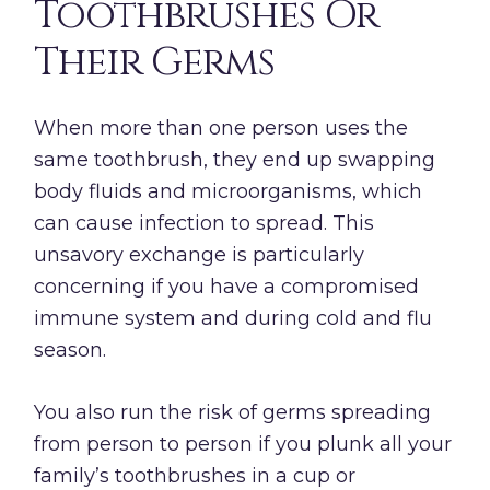
Toothbrushes Or
Their Germs
When more than one person uses the
same toothbrush, they end up swapping
body fluids and microorganisms, which
can cause infection to spread. This
unsavory exchange is particularly
concerning if you have a compromised
immune system and during cold and flu
season.
You also run the risk of germs spreading
from person to person if you plunk all your
family’s toothbrushes in a cup or