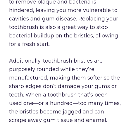
to remove plaque and bacteria is
hindered, leaving you more vulnerable to
cavities and gum disease. Replacing your
toothbrush is also a great way to stop
bacterial buildup on the bristles, allowing
for a fresh start.
Additionally, toothbrush bristles are
purposely rounded while they’re
manufactured, making them softer so the
sharp edges don’t damage your gums or
teeth. When a toothbrush that’s been
used one—or a hundred—too many times,
the bristles become jagged and can
scrape away gum tissue and enamel.