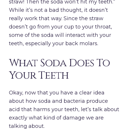
straw! Then the soda won’t hit my teeth.”
While it’s not a bad thought, it doesn’t
really work that way. Since the straw
doesn’t go from your cup to your throat,
some of the soda will interact with your
teeth, especially your back molars.
What Soda Does To
Your Teeth
Okay, now that you have a clear idea
about how soda and bacteria produce
acid that harms your teeth, let’s talk about
exactly what kind of damage we are
talking about.