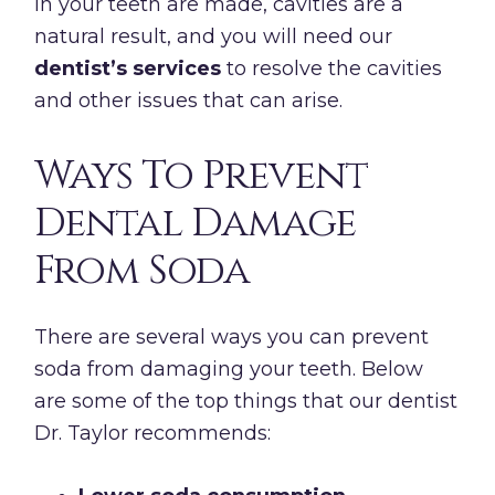
in your teeth are made, cavities are a
natural result, and you will need our
dentist’s services
to resolve the cavities
and other issues that can arise.
Ways To Prevent
Dental Damage
From Soda
There are several ways you can prevent
soda from damaging your teeth. Below
are some of the top things that our dentist
Dr. Taylor recommends: