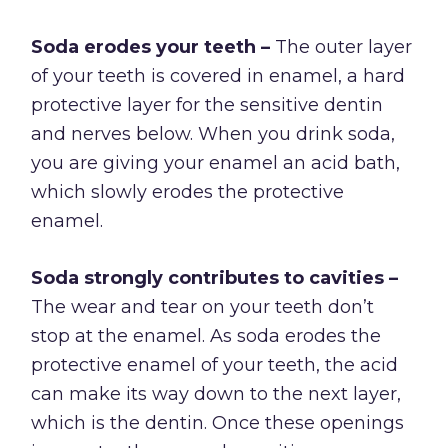
Soda erodes your teeth –
The outer layer
of your teeth is covered in enamel, a hard
protective layer for the sensitive dentin
and nerves below. When you drink soda,
you are giving your enamel an acid bath,
which slowly erodes the protective
enamel.
Soda strongly contributes to cavities –
The wear and tear on your teeth don’t
stop at the enamel. As soda erodes the
protective enamel of your teeth, the acid
can make its way down to the next layer,
which is the dentin. Once these openings