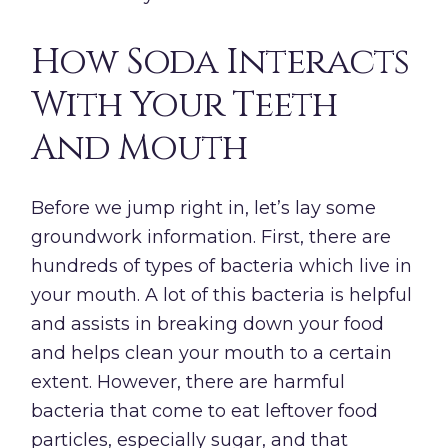
How Soda Interacts
With Your Teeth
And Mouth
Before we jump right in, let’s lay some
groundwork information. First, there are
hundreds of types of bacteria which live in
your mouth. A lot of this bacteria is helpful
and assists in breaking down your food
and helps clean your mouth to a certain
extent. However, there are harmful
bacteria that come to eat leftover food
particles, especially sugar, and that