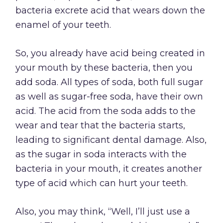
bacteria excrete acid that wears down the
enamel of your teeth.
So, you already have acid being created in
your mouth by these bacteria, then you
add soda. All types of soda, both full sugar
as well as sugar-free soda, have their own
acid. The acid from the soda adds to the
wear and tear that the bacteria starts,
leading to significant dental damage. Also,
as the sugar in soda interacts with the
bacteria in your mouth, it creates another
type of acid which can hurt your teeth.
Also, you may think, “Well, I’ll just use a