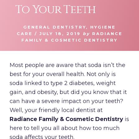
To Your Teeth
GENERAL DENTISTRY
,
HYGIENE
CARE
/
JULY 18, 2019
by
RADIANCE
FAMILY & COSMETIC DENTISTRY
Most people are aware that soda isn’t the
best for your overall health. Not only is
soda linked to type 2 diabetes, weight
gain, and obesity, but did you know that it
can have a severe impact on your teeth?
Well, your friendly local dentist at
Radiance Family & Cosmetic Dentistry
is
here to tell you all about how too much
soda affects your teeth.