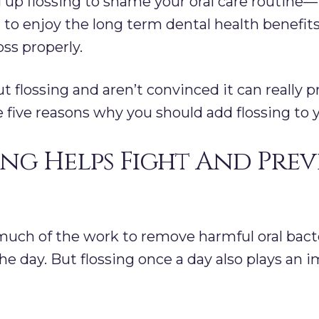
 up flossing to shame your oral care routine—i
u to enjoy the long term dental health benefits
ss properly.
ut flossing and aren’t convinced it can really 
re five reasons why you should add flossing to 
ing Helps Fight And Pre
uch of the work to remove harmful oral bacter
he day. But flossing once a day also plays an 