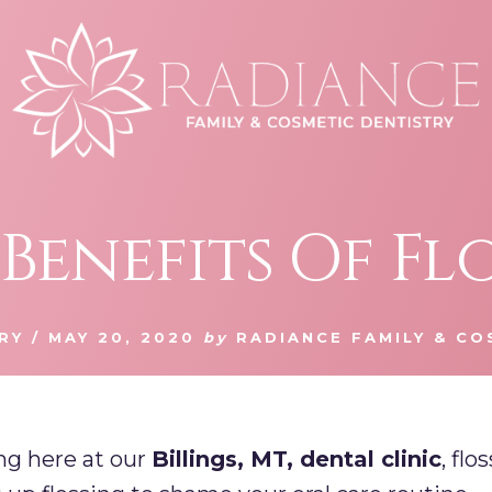
Benefits Of Fl
RY
/
MAY 20, 2020
by
RADIANCE FAMILY & CO
ng here at our
Billings, MT, dental clinic
, fl