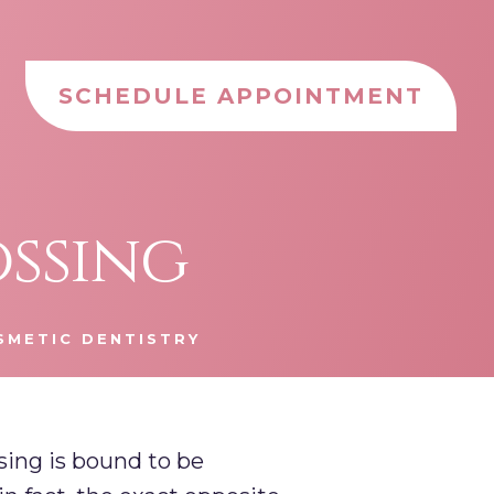
SCHEDULE APPOINTMENT
ossing
SMETIC DENTISTRY
ossing is bound to be