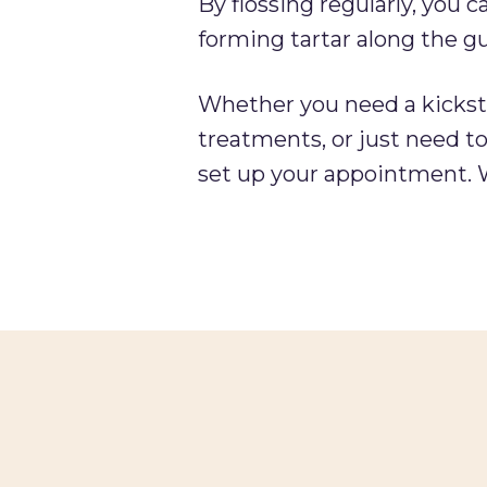
By flossing regularly, you 
forming tartar along the g
Whether you need a kickstar
treatments, or just need to
set up your appointment. W