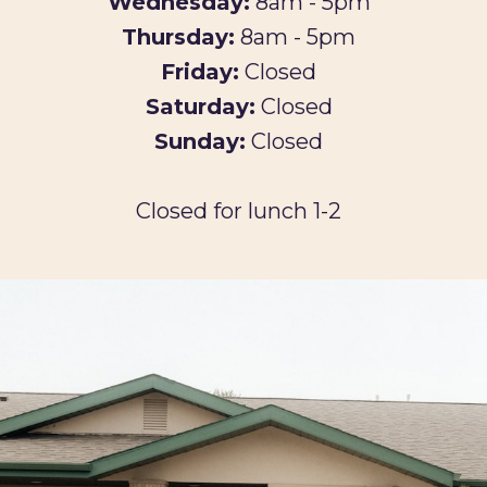
Wednesday:
8am - 5pm
Thursday:
8am - 5pm
Friday:
Closed
Saturday:
Closed
Sunday:
Closed
Closed for lunch 1-2