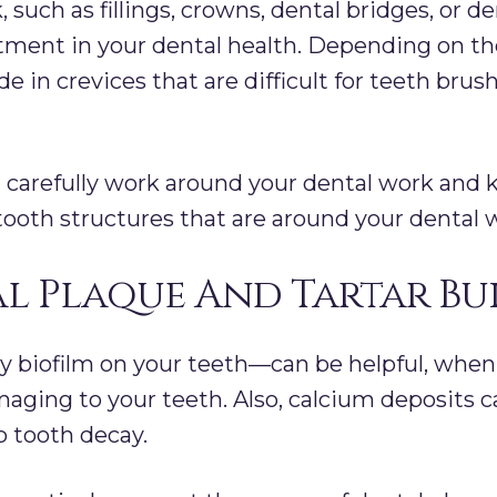
 such as fillings, crowns, dental bridges, or de
tment in your dental health. Depending on the
e in crevices that are difficult for teeth brus
an carefully work around your dental work and 
oth structures that are around your dental 
l Plaque And Tartar Bu
y biofilm on your teeth—can be helpful, when
aging to your teeth. Also, calcium deposits c
o tooth decay.