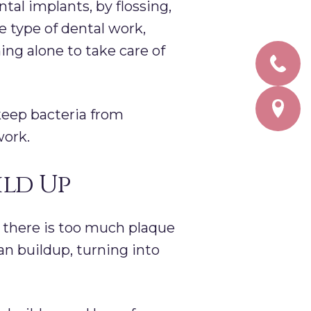
ntal implants, by flossing,
 type of dental work,
hing alone to take care of
keep bacteria from
work.
ild Up
 there is too much plaque
an buildup, turning into