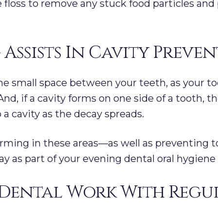
e floss to remove any stuck food particles and
 Assists In Cavity Preve
the small space between your teeth, as your too
nd, if a cavity forms on one side of a tooth, 
p a cavity as the decay spreads.
forming in these areas—as well as preventing
ay as part of your evening dental oral hygiene 
Dental Work With Regul