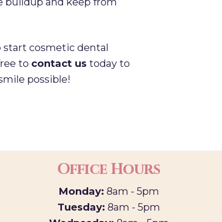
que buildup and keep from
o start cosmetic dental
free to
contact us
today to
smile possible!
Office Hours
Monday:
8am - 5pm
Tuesday:
8am - 5pm