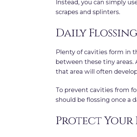
Instead, you can simply us
scrapes and splinters.
Daily Flossing
Plenty of cavities form in 
between these tiny areas. A
that area will often develo
To prevent cavities from 
should be flossing once a d
Protect Your 