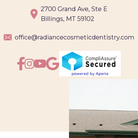
2700 Grand Ave, Ste E
Billings, MT 59102
office@
radiancecosmeticdentistry.com