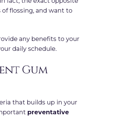
n fact, the exact opposite
 of flossing, and want to
provide any benefits to your
your daily schedule.
vent Gum
ia that builds up in your
important
preventative