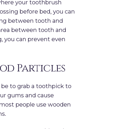
 where your toothbrush
flossing before bed, you can
ping between tooth and
 area between tooth and
ng, you can prevent even
ood Particles
be to grab a toothpick to
 your gums and cause
as most people use wooden
ms.