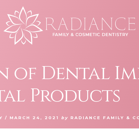
an of Dental I
tal Products
Y
/
MARCH 24, 2021
by
RADIANCE FAMILY & C