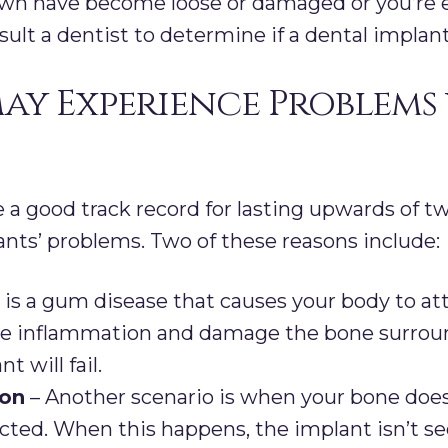
own have become loose or damaged or you’re e
sult a dentist to determine if a dental impla
ay Experience Problems
 a good track record for lasting upwards of t
ants’ problems. Two of these reasons include:
 is a gum disease that causes your body to at
use inflammation and damage the bone surroun
t will fail.
ion
– Another scenario is when your bone doe
cted. When this happens, the implant isn’t s