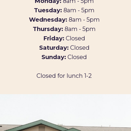
Monday:
8am - 5pm
Tuesday:
8am - 5pm
Wednesday:
8am - 5pm
Thursday:
8am - 5pm
Friday:
Closed
Saturday:
Closed
Sunday:
Closed
Closed for lunch 1-2