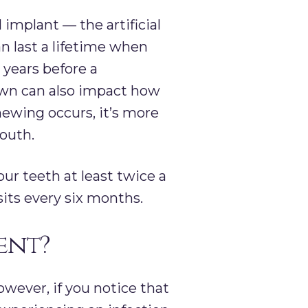
implant — the artificial
an last a lifetime when
 years before a
rown can also impact how
hewing occurs, it’s more
outh.
our teeth at least twice a
sits every six months.
ent?
wever, if you notice that