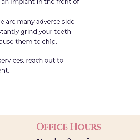
 an implant in the front of
re are many adverse side
stantly grind your teeth
cause them to chip.
services, reach out to
nt.
Office Hours