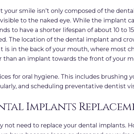
 your smile isn’t only composed of the dental 
s visible to the naked eye. While the implant c
nds to have a shorter lifespan of about 10 to 15
ed. The location of the dental implant and c
ant is in the back of your mouth, where most c
r than an implant towards the front of your m
ces for oral hygiene. This includes brushing y
gularly, and scheduling preventative dentist vi
ental Implants Replacem
y not need to replace your dental implants. Ho