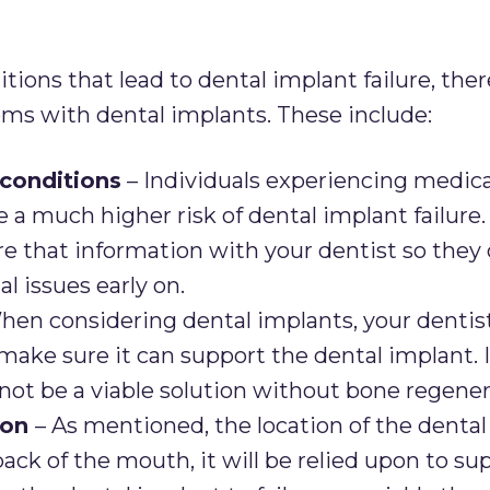
tions that lead to dental implant failure, the
ms with dental implants. These include:
 conditions
– Individuals experiencing medica
 a much higher risk of dental implant failure. 
re that information with your dentist so they
l issues early on.
hen considering dental implants, your dentist
ake sure it can support the dental implant. If
not be a viable solution without bone regener
ion
– As mentioned, the location of the denta
 back of the mouth, it will be relied upon to 