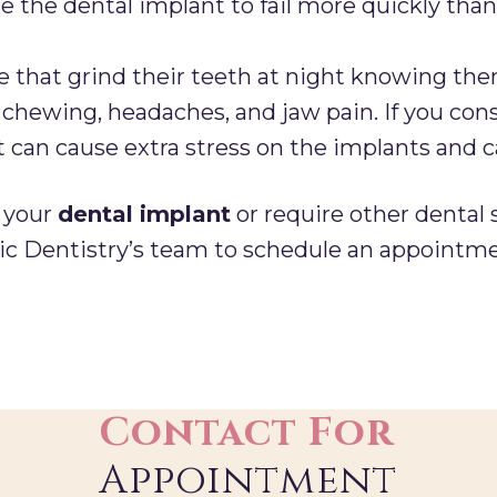
e the dental implant to fail more quickly than
 that grind their teeth at night knowing the
l chewing, headaches, and jaw pain. If you con
it can cause extra stress on the implants and 
t your
dental implant
or require other dental 
c Dentistry’s team to schedule an appointme
Contact For
Appointment