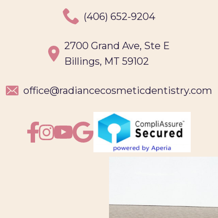
(406) 652-9204
2700 Grand Ave, Ste E
Billings, MT 59102
office@
radiancecosmeticdentistry.com