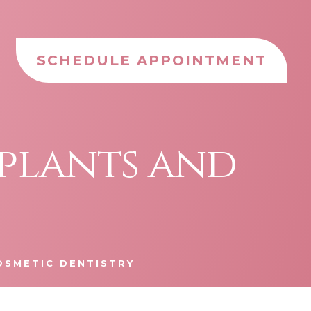
SCHEDULE APPOINTMENT
mplants and
OSMETIC DENTISTRY