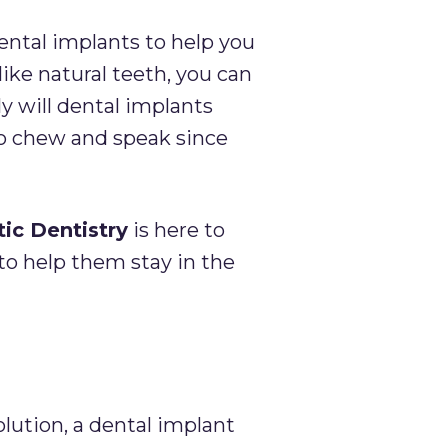
ntal implants to help you
like natural teeth, you can
y will dental implants
 to chew and speak since
ic Dentistry
is here to
to help them stay in the
olution, a dental implant