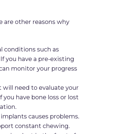
re are other reasons why
l conditions such as
If you have a pre-existing
 can monitor your progress
 will need to evaluate your
 you have bone loss or lost
ation.
l implants causes problems.
support constant chewing.