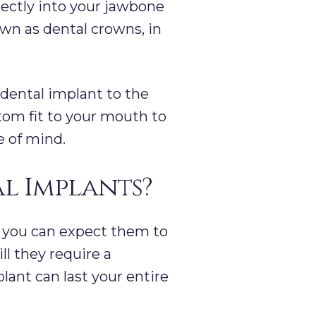
irectly into your jawbone
nown as dental crowns, in
 dental implant to the
tom fit to your mouth to
e of mind.
al Implants?
 you can expect them to
ll they require a
lant can last your entire