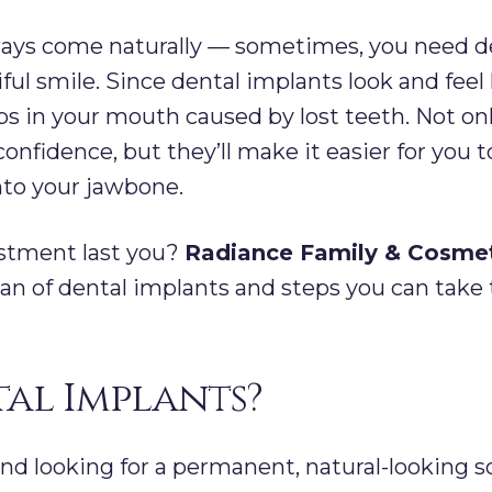
ways come naturally — sometimes, you need de
ful smile. Since dental implants look and feel 
s in your mouth caused by lost teeth. Not onl
onfidence, but they’ll make it easier for you
nto your jawbone.
estment last you?
Radiance Family & Cosmet
pan of dental implants and steps you can take 
al Implants?
and looking for a permanent, natural-looking s