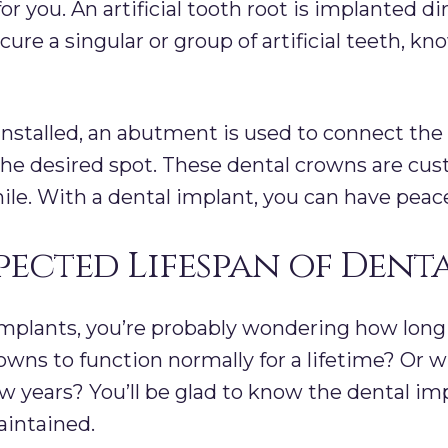
or you. An artificial tooth root is implanted d
cure a singular or group of artificial teeth, k
installed, an abutment is used to connect the
e desired spot. These dental crowns are cus
ile. With a dental implant, you can have peac
pected Lifespan of Dent
mplants, you’re probably wondering how long
rowns to function normally for a lifetime? Or wi
 years? You’ll be glad to know the dental imp
aintained.