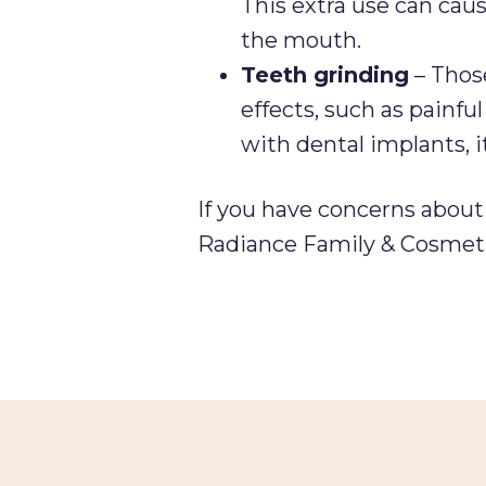
This extra use can caus
the mouth.
Teeth grinding
– Those
effects, such as painfu
with dental implants, 
If you have concerns abou
Radiance Family & Cosmeti