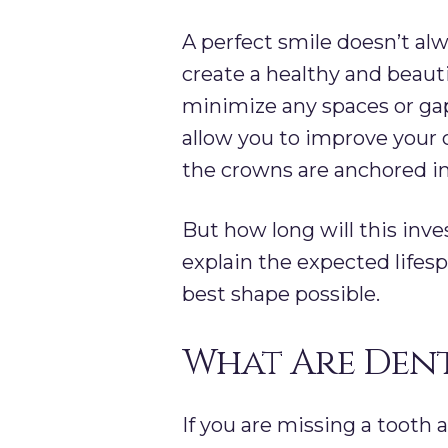
A perfect smile doesn’t al
create a healthy and beauti
minimize any spaces or gap
allow you to improve your c
the crowns are anchored i
But how long will this inv
explain the expected lifes
best shape possible.
What Are Dent
If you are missing a tooth 