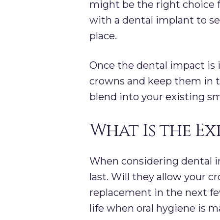
might be the right choice f
with a dental implant to se
place.
Once the dental impact is 
crowns and keep them in th
blend into your existing sm
What Is the Ex
When considering dental i
last. Will they allow your c
replacement in the next few
life when oral hygiene is m