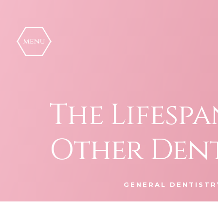
Skip
to
content
The Lifesp
Other Den
GENERAL DENTISTR