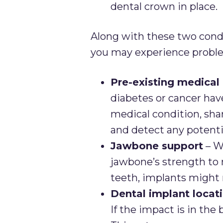
dental crown in place.
Along with these two condi
you may experience proble
Pre-existing medical
diabetes or cancer have
medical condition, sha
and detect any potentia
Jawbone support
– W
jawbone’s strength to m
teeth, implants might 
Dental implant locat
If the impact is in the