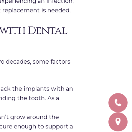
xperiencing an infection,
nt replacement is needed.
 with Dental
wo decades, some factors
tack the implants with an
ding the tooth. As a
sn’t grow around the
ecure enough to support a