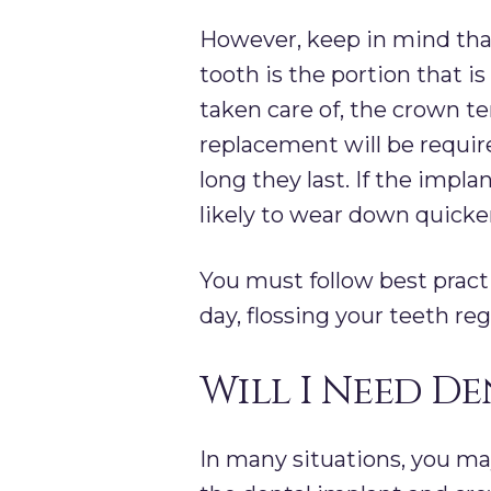
However, keep in mind that
tooth is the portion that i
taken care of, the crown te
replacement will be requir
long they last. If the impl
likely to wear down quicke
You must follow best practi
day, flossing your teeth re
Will I Need D
In many situations, you ma