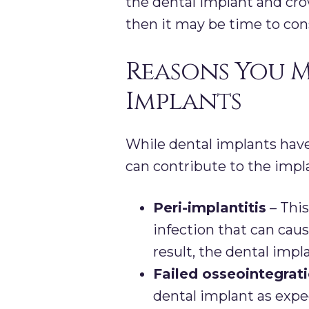
the dental implant and cr
then it may be time to con
Reasons You M
Implants
While dental implants have
can contribute to the impl
Peri-implantitis
– This
infection that can ca
result, the dental implan
Failed osseointegrat
dental implant as expe