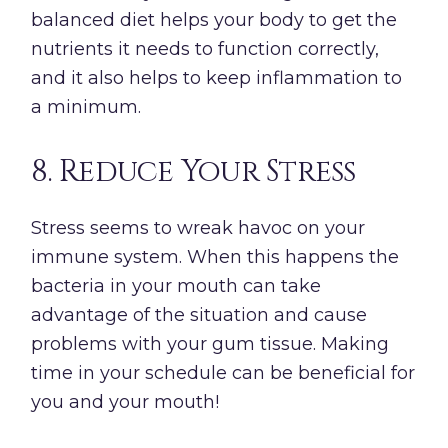
balanced diet helps your body to get the
nutrients it needs to function correctly,
and it also helps to keep inflammation to
a minimum.
8. Reduce Your Stress
Stress seems to wreak havoc on your
immune system. When this happens the
bacteria in your mouth can take
advantage of the situation and cause
problems with your gum tissue. Making
time in your schedule can be beneficial for
you and your mouth!