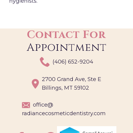
hygienists.
Contact For
Appointment
(406) 652-9204
2700 Grand Ave, Ste E
Billings, MT 59102
office@
radiancecosmeticdentistry.com