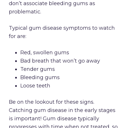
don’t associate bleeding gums as
problematic.
Typical gum disease symptoms to watch
for are:
Red, swollen gums
Bad breath that won’t go away
Tender gums
Bleeding gums
Loose teeth
Be on the lookout for these signs.
Catching gum disease in the early stages
is important! Gum disease typically
progresses with time when not treated, so