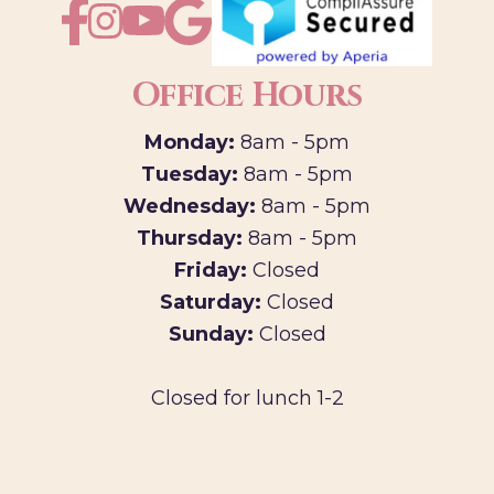
Office Hours
Monday:
8am - 5pm
Tuesday:
8am - 5pm
Wednesday:
8am - 5pm
Thursday:
8am - 5pm
Friday:
Closed
Saturday:
Closed
Sunday:
Closed
Closed for lunch 1-2