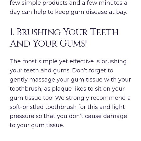
few simple products and a few minutes a
day can help to keep gum disease at bay.
1. Brushing Your Teeth
And Your Gums!
The most simple yet effective is brushing
your teeth and gums. Don’t forget to
gently massage your gum tissue with your
toothbrush, as plaque likes to sit on your
gum tissue too! We strongly recommend a
soft-bristled toothbrush for this and light
pressure so that you don’t cause damage
to your gum tissue.