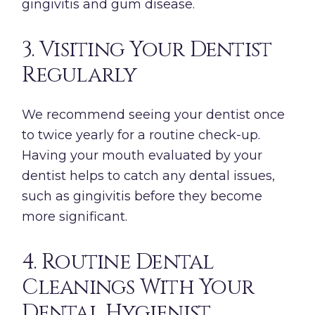
gingivitis and gum disease.
3. Visiting Your Dentist
Regularly
We recommend seeing your dentist once
to twice yearly for a routine check-up.
Having your mouth evaluated by your
dentist helps to catch any dental issues,
such as gingivitis before they become
more significant.
4. Routine Dental
Cleanings With Your
Dental Hygienist