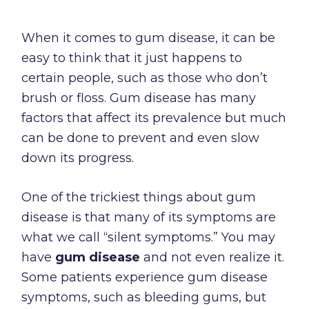
When it comes to gum disease, it can be
easy to think that it just happens to
certain people, such as those who don’t
brush or floss. Gum disease has many
factors that affect its prevalence but much
can be done to prevent and even slow
down its progress.
One of the trickiest things about gum
disease is that many of its symptoms are
what we call “silent symptoms.” You may
have
gum disease
and not even realize it.
Some patients experience gum disease
symptoms, such as bleeding gums, but