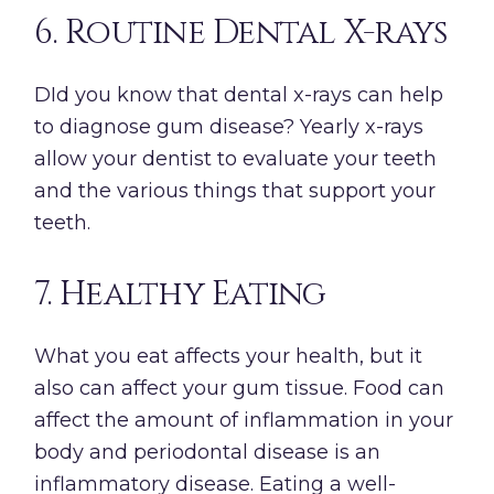
6. Routine Dental X-rays
DId you know that dental x-rays can help
to diagnose gum disease? Yearly x-rays
allow your dentist to evaluate your teeth
and the various things that support your
teeth.
7. Healthy Eating
What you eat affects your health, but it
also can affect your gum tissue. Food can
affect the amount of inflammation in your
body and periodontal disease is an
inflammatory disease. Eating a well-