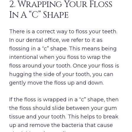
2. Wrapping Your Floss
In A “C” Shape
There is a correct way to floss your teeth.
In our dental office, we refer to it as
flossing in a “c” shape. This means being
intentional when you floss to wrap the
floss around your tooth. Once your floss is
hugging the side of your tooth, you can
gently move the floss up and down.
If the floss is wrapped in a “c” shape, then
the floss should slide between your gum
tissue and your tooth. This helps to break
up and remove the bacteria that cause