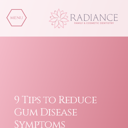
Skip
to
content
9 Tips to Reduce
Gum Disease
Symptoms