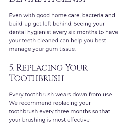
Even with good home care, bacteria and
build-up get left behind. Seeing your
dental hygienist every six months to have
your teeth cleaned can help you best
manage your gum tissue.
5. Replacing Your
Toothbrush
Every toothbrush wears down from use.
We recommend replacing your
toothbrush every three months so that
your brushing is most effective.