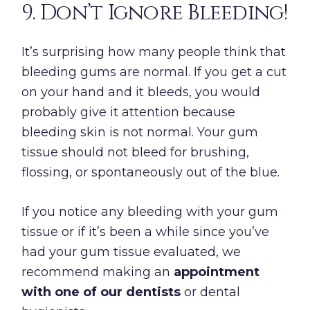
9. Don’t Ignore Bleeding!
It’s surprising how many people think that
bleeding gums are normal. If you get a cut
on your hand and it bleeds, you would
probably give it attention because
bleeding skin is not normal. Your gum
tissue should not bleed for brushing,
flossing, or spontaneously out of the blue.
If you notice any bleeding with your gum
tissue or if it’s been a while since you’ve
had your gum tissue evaluated, we
recommend making an
appointment
with one of our dentists
or dental