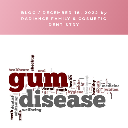
BLOG
/
DECEMBER 18, 2022
by
RADIANCE FAMILY & COSMETIC
DENTISTRY