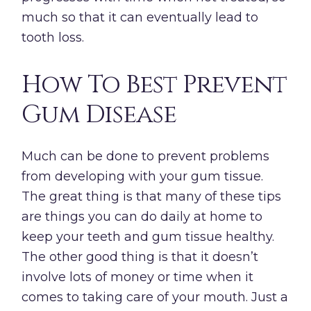
much so that it can eventually lead to
tooth loss.
How To Best Prevent
Gum Disease
Much can be done to prevent problems
from developing with your gum tissue.
The great thing is that many of these tips
are things you can do daily at home to
keep your teeth and gum tissue healthy.
The other good thing is that it doesn’t
involve lots of money or time when it
comes to taking care of your mouth. Just a