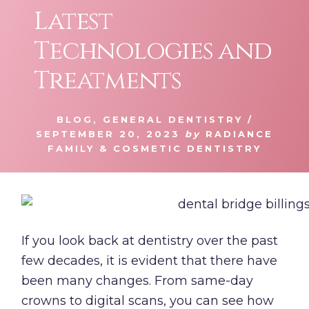
Latest
Technologies and
Treatments
BLOG
,
GENERAL DENTISTRY
/
SEPTEMBER 20, 2023
by
RADIANCE
FAMILY & COSMETIC DENTISTRY
If you look back at dentistry over the past
few decades, it is evident that there have
been many changes. From same-day
crowns to digital scans, you can see how