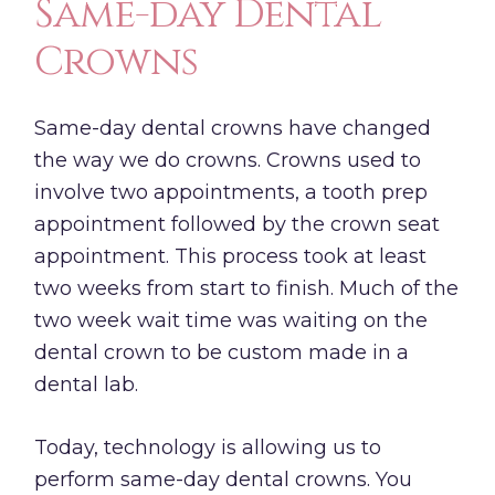
Same-day Dental
Crowns
Same-day dental crowns have changed
the way we do crowns. Crowns used to
involve two appointments, a tooth prep
appointment followed by the crown seat
appointment. This process took at least
two weeks from start to finish. Much of the
two week wait time was waiting on the
dental crown to be custom made in a
dental lab.
Today, technology is allowing us to
perform same-day dental crowns. You