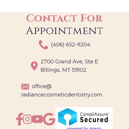
Contact For
Appointment
(406) 652-9204
2700 Grand Ave, Ste E
Billings, MT 59102
office@
radiancecosmeticdentistry.com