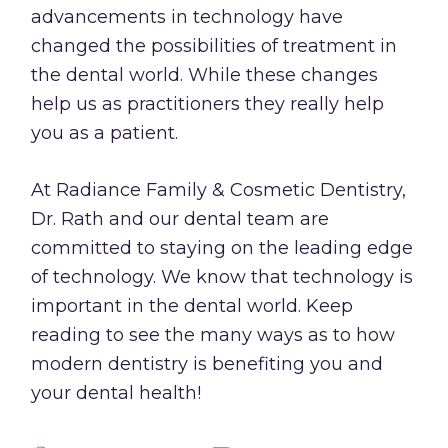
advancements in technology have
changed the possibilities of treatment in
the dental world. While these changes
help us as practitioners they really help
you as a patient.
At Radiance Family & Cosmetic Dentistry,
Dr. Rath
and our dental team are
committed to staying on the leading edge
of technology. We know that technology is
important in the dental world. Keep
reading to see the many ways as to how
modern dentistry is benefiting you and
your dental health!