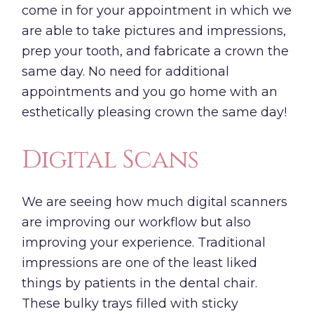
come in for your appointment in which we
are able to take pictures and impressions,
prep your tooth, and fabricate a crown the
same day. No need for additional
appointments and you go home with an
esthetically pleasing crown the same day!
Digital Scans
We are seeing how much digital scanners
are improving our workflow but also
improving your experience. Traditional
impressions are one of the least liked
things by patients in the dental chair.
These bulky trays filled with sticky