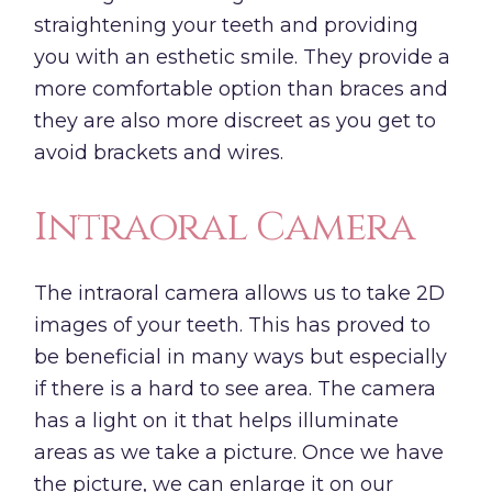
straightening your teeth and providing
you with an esthetic smile. They provide a
more comfortable option than braces and
they are also more discreet as you get to
avoid brackets and wires.
Intraoral Camera
The intraoral camera allows us to take 2D
images of your teeth. This has proved to
be beneficial in many ways but especially
if there is a hard to see area. The camera
has a light on it that helps illuminate
areas as we take a picture. Once we have
the picture, we can enlarge it on our