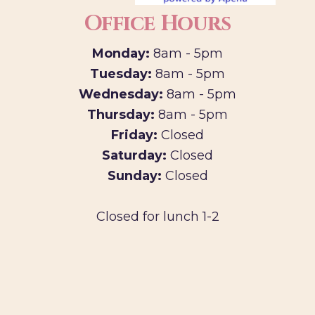
Office Hours
Monday:
8am - 5pm
Tuesday:
8am - 5pm
Wednesday:
8am - 5pm
Thursday:
8am - 5pm
Friday:
Closed
Saturday:
Closed
Sunday:
Closed
Closed for lunch 1-2