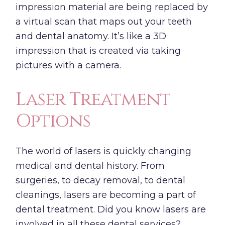
impression material are being replaced by
a virtual scan that maps out your teeth
and dental anatomy. It’s like a 3D
impression that is created via taking
pictures with a camera.
Laser Treatment
Options
The world of lasers is quickly changing
medical and dental history. From
surgeries, to decay removal, to dental
cleanings, lasers are becoming a part of
dental treatment. Did you know lasers are
involved in all these dental services?