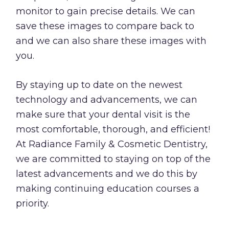
monitor to gain precise details. We can
save these images to compare back to
and we can also share these images with
you.
By staying up to date on the newest
technology and advancements, we can
make sure that your dental visit is the
most comfortable, thorough, and efficient!
At Radiance Family & Cosmetic Dentistry,
we are committed to staying on top of the
latest advancements and we do this by
making continuing education courses a
priority.