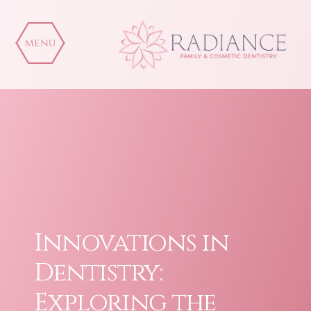
Skip
to
content
Innovations in
Dentistry:
Exploring the