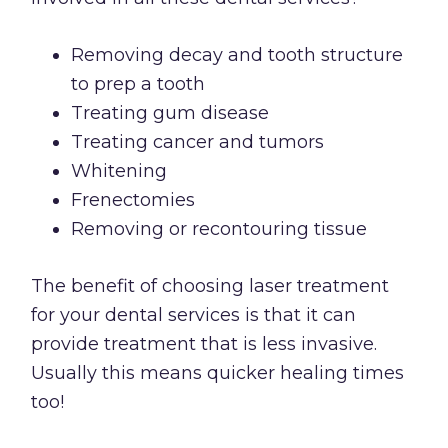
Removing decay and tooth structure
to prep a tooth
Treating gum disease
Treating cancer and tumors
Whitening
Frenectomies
Removing or recontouring tissue
The benefit of choosing laser treatment
for your dental services is that it can
provide treatment that is less invasive.
Usually this means quicker healing times
too!