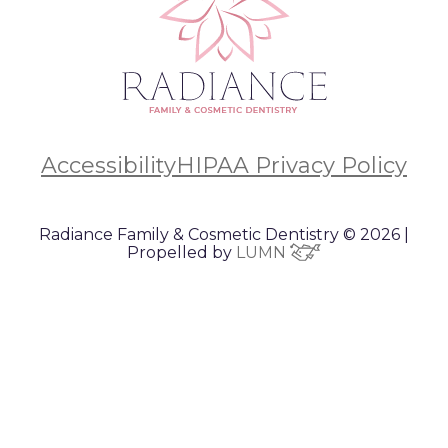
Accessibility
HIPAA Privacy Policy
Radiance Family & Cosmetic Dentistry © 2026 |
Propelled by
LUMN