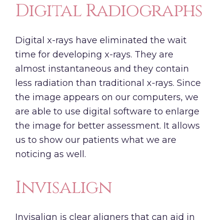
Digital Radiographs
Digital x-rays have eliminated the wait
time for developing x-rays. They are
almost instantaneous and they contain
less radiation than traditional x-rays. Since
the image appears on our computers, we
are able to use digital software to enlarge
the image for better assessment. It allows
us to show our patients what we are
noticing as well.
Invisalign
Invisalign
is clear aligners that can aid in