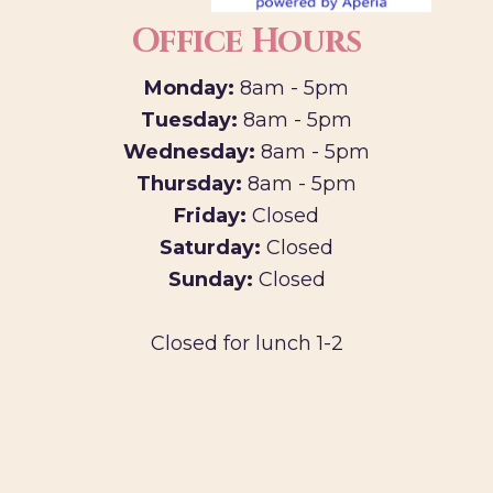
Office Hours
Monday:
8am - 5pm
Tuesday:
8am - 5pm
Wednesday:
8am - 5pm
Thursday:
8am - 5pm
Friday:
Closed
Saturday:
Closed
Sunday:
Closed
Closed for lunch 1-2