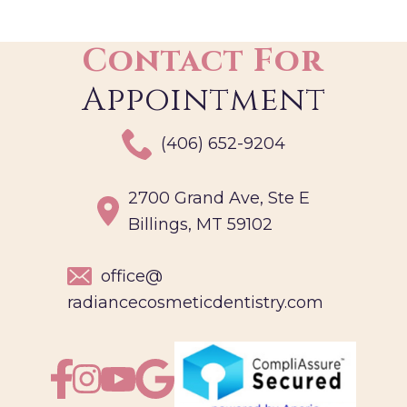
Contact For
Appointment
(406) 652-9204
2700 Grand Ave, Ste E
Billings, MT 59102
office@
radiancecosmeticdentistry.com