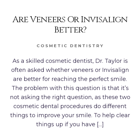
Are Veneers Or Invisalign
Better?
COSMETIC DENTISTRY
As a skilled cosmetic dentist, Dr. Taylor is
often asked whether veneers or Invisalign
are better for reaching the perfect smile.
The problem with this question is that it’s
not asking the right question, as these two
cosmetic dental procedures do different
things to improve your smile. To help clear
things up if you have […]