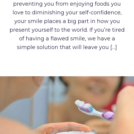
preventing you from enjoying foods you
love to diminishing your self-confidence,
your smile places a big part in how you
present yourself to the world. If you’re tired
of having a flawed smile, we have a
simple solution that will leave you […]