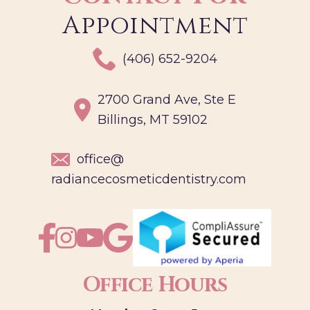
Appointment
(406) 652-9204
2700 Grand Ave, Ste E
Billings, MT 59102
office@
radiancecosmeticdentistry.com
Office Hours