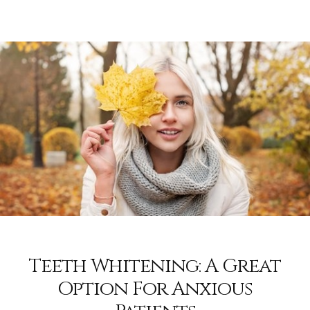
Teeth Whitening: A Great
Option For Anxious