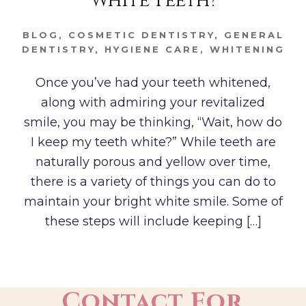
White Teeth?
BLOG
,
COSMETIC DENTISTRY
,
GENERAL
DENTISTRY
,
HYGIENE CARE
,
WHITENING
Once you’ve had your teeth whitened,
along with admiring your revitalized
smile, you may be thinking, “Wait, how do
I keep my teeth white?” While teeth are
naturally porous and yellow over time,
there is a variety of things you can do to
maintain your bright white smile. Some of
these steps will include keeping […]
Contact For