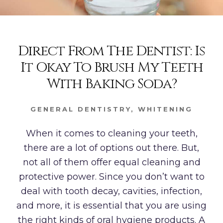
Direct From The Dentist: Is
It Okay To Brush My Teeth
With Baking Soda?
GENERAL DENTISTRY
,
WHITENING
When it comes to cleaning your teeth,
there are a lot of options out there. But,
not all of them offer equal cleaning and
protective power. Since you don’t want to
deal with tooth decay, cavities, infection,
and more, it is essential that you are using
the right kinds of oral hygiene products. A