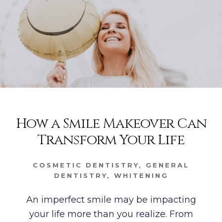
How a Smile Makeover Can
Transform Your Life
COSMETIC DENTISTRY
,
GENERAL
DENTISTRY
,
WHITENING
An imperfect smile may be impacting
your life more than you realize. From