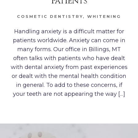
Patients
COSMETIC DENTISTRY
,
WHITENING
Handling anxiety is a difficult matter for
patients worldwide. Anxiety can come in
many forms. Our office in Billings, MT
often talks with patients who have dealt
with dental anxiety from past experiences
or dealt with the mental health condition
in general. To add to these concerns, if
your teeth are not appearing the way […]