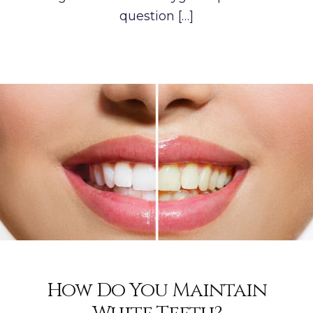
question […]
How Do You Maintain