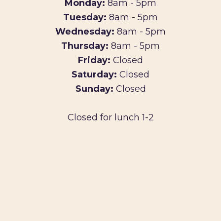
Monday:
8am - 5pm
Tuesday:
8am - 5pm
Wednesday:
8am - 5pm
Thursday:
8am - 5pm
Friday:
Closed
Saturday:
Closed
Sunday:
Closed
Closed for lunch 1-2