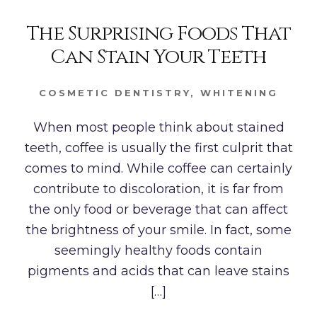
The Surprising Foods That
Can Stain Your Teeth
COSMETIC DENTISTRY
,
WHITENING
When most people think about stained
teeth, coffee is usually the first culprit that
comes to mind. While coffee can certainly
contribute to discoloration, it is far from
the only food or beverage that can affect
the brightness of your smile. In fact, some
seemingly healthy foods contain
pigments and acids that can leave stains
[…]